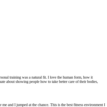
sonal training was a natural fit. I love the human form, how it
ate about showing people how to take better care of their bodies,
 me and I jumped at the chance. This is the best fitness environment I