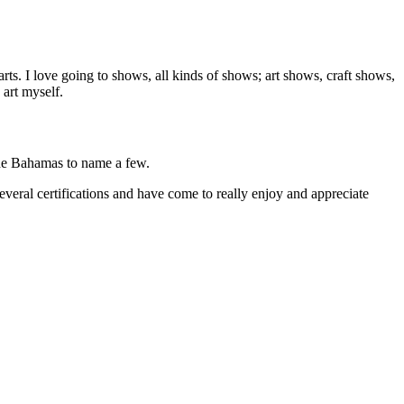
arts. I love going to shows, all kinds of shows; art shows, craft shows,
 art myself.
the Bahamas to name a few.
veral certifications and have come to really enjoy and appreciate