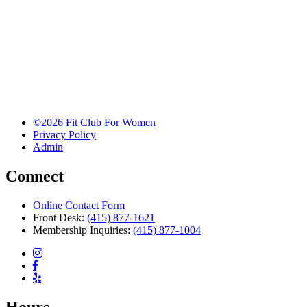
©2026 Fit Club For Women
Privacy Policy
Admin
Connect
Online Contact Form
Front Desk:
(415) 877-1621
Membership Inquiries:
(415) 877-1004
Hours