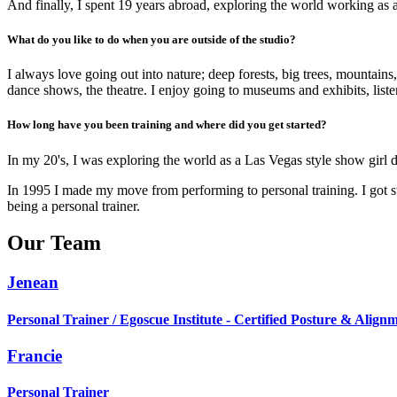
And finally, I spent 19 years abroad, exploring the world working as 
What do you like to do when you are outside of the studio?
I always love going out into nature; deep forests, big trees, mountains
dance shows, the theatre. I enjoy going to museums and exhibits, liste
How long have you been training and where did you get started?
In my 20's, I was exploring the world as a Las Vegas style show girl
In 1995 I made my move from performing to personal training. I got s
being a personal trainer.
Our Team
Jenean
Personal Trainer / Egoscue Institute - Certified Posture & Alignm
Francie
Personal Trainer