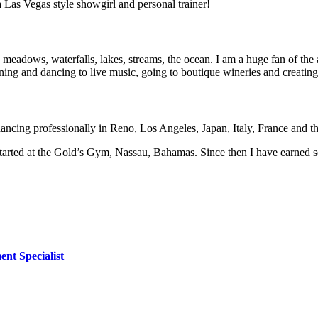
a Las Vegas style showgirl and personal trainer!
, meadows, waterfalls, lakes, streams, the ocean. I am a huge fan of the 
ning and dancing to live music, going to boutique wineries and creating
 dancing professionally in Reno, Los Angeles, Japan, Italy, France and 
tarted at the Gold’s Gym, Nassau, Bahamas. Since then I have earned se
ent Specialist