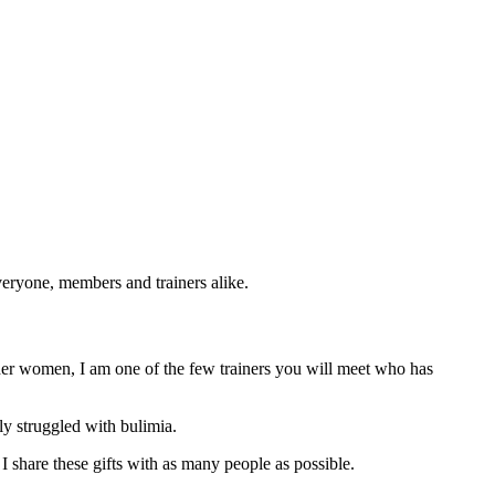
eryone, members and trainers alike.
older women, I am one of the few trainers you will meet who has
y struggled with bulimia.
t I share these gifts with as many people as possible.