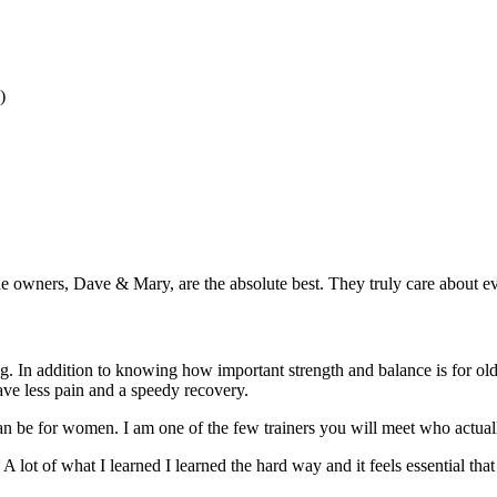
)
owners, Dave & Mary, are the absolute best. They truly care about ev
ning. In addition to knowing how important strength and balance is for 
ve less pain and a speedy recovery.
 be for women. I am one of the few trainers you will meet who actuall
 A lot of what I learned I learned the hard way and it feels essential tha