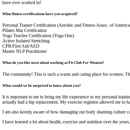
have ever worked in!
What fitness certifications have you acquired?
Personal Trainer Certification (Aerobic and Fitness Assoc. of America
PiIates Mat Certification
Yoga Teacher Certification (Yoga One)
Active Isolated Stretching
CPR/First Aid/AED
Master NLP Practitioner
What do you like most about working at Fit Club For Women?
The community! This is such a warm and caring place for women. The 
What would we be surprised to know about you?
It is important to me to bring my life experience to my personal trai
actually had a hip replacement. My exercise regimen allowed me to ha
I am also keenly aware of how damaging our body shaming culture can
I have learned a lot about health, exercise and nutrition over the years.