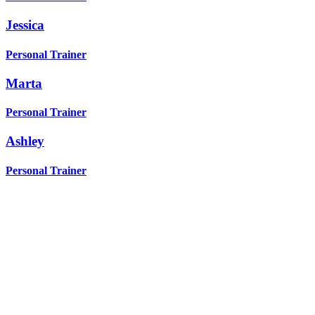
Jessica
Personal Trainer
Marta
Personal Trainer
Ashley
Personal Trainer