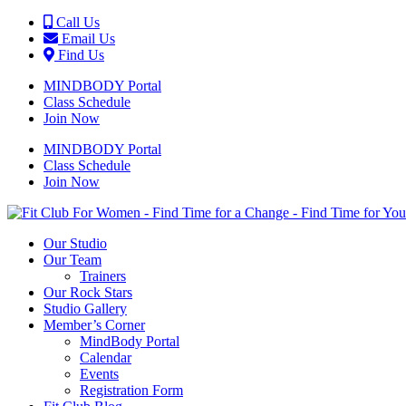
Call Us
Email Us
Find Us
MINDBODY Portal
Class Schedule
Join Now
MINDBODY Portal
Class Schedule
Join Now
Our Studio
Our Team
Trainers
Our Rock Stars
Studio Gallery
Member’s Corner
MindBody Portal
Calendar
Events
Registration Form