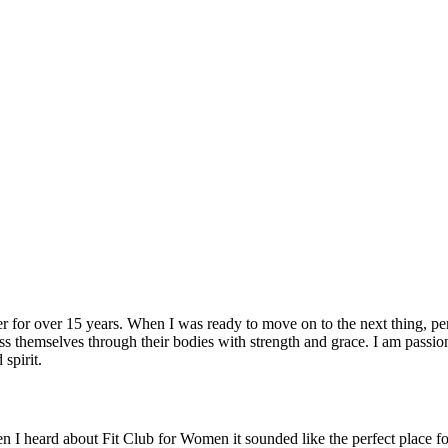
r for over 15 years. When I was ready to move on to the next thing, per
 themselves through their bodies with strength and grace. I am passion
spirit.
 I heard about Fit Club for Women it sounded like the perfect place for