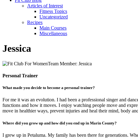
Fit Club Blog
Articles of Interest
Fitness Topics
Uncategorized
Recipes
Main Courses
Miscellaneous
Jessica
Personal Trainer
What made you decide to become a personal trainer?
For me it was an evolution. I had been a professional singer and dance
functions and how it moves. I enjoy watching people move and express
move in healthier ways, prevent injuries and heal their mind, body and 
Where did you grow up and how did you end up in Marin County?
I grew up in Petaluma. My family has been there for generations. When