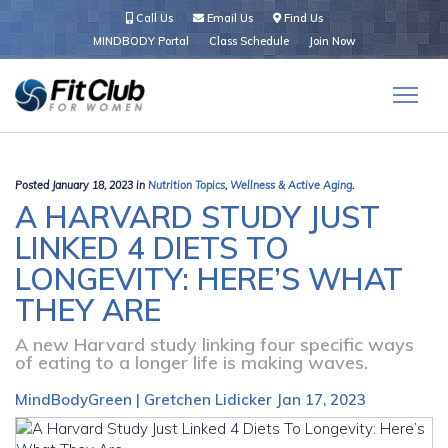
Call Us
Email Us
Find Us
MINDBODY Portal
Class Schedule
Join Now
Posted January 18, 2023 in
Nutrition Topics
,
Wellness & Active Aging
.
A HARVARD STUDY JUST
LINKED 4 DIETS TO
LONGEVITY: HERE’S WHAT
THEY ARE
A new Harvard study linking four specific ways
of eating to a longer life is making waves.
MindBodyGreen | Gretchen Lidicker Jan 17, 2023