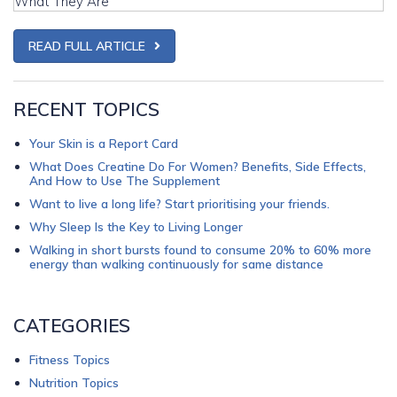
READ FULL ARTICLE
RECENT TOPICS
Your Skin is a Report Card
What Does Creatine Do For Women? Benefits, Side Effects,
And How to Use The Supplement
Want to live a long life? Start prioritising your friends.
Why Sleep Is the Key to Living Longer
Walking in short bursts found to consume 20% to 60% more
energy than walking continuously for same distance
CATEGORIES
Fitness Topics
Nutrition Topics