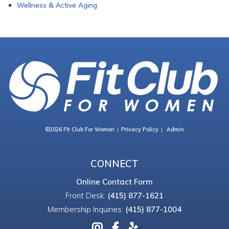
Wellness & Active Aging
©2026 Fit Club For Women
Privacy Policy
Admin
CONNECT
Online Contact Form
Front Desk:
(415) 877-1621
Membership Inquiries:
(415) 877-1004