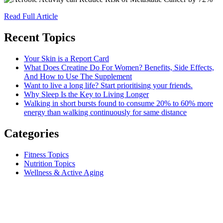
Read Full Article
Recent Topics
Your Skin is a Report Card
What Does Creatine Do For Women? Benefits, Side Effects,
And How to Use The Supplement
Want to live a long life? Start prioritising your friends.
Why Sleep Is the Key to Living Longer
Walking in short bursts found to consume 20% to 60% more
energy than walking continuously for same distance
Categories
Fitness Topics
Nutrition Topics
Wellness & Active Aging