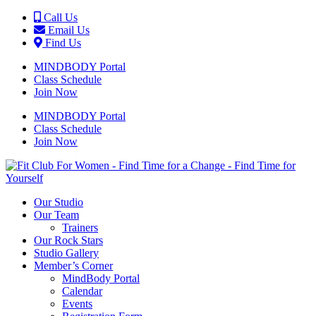
Call Us
Email Us
Find Us
MINDBODY Portal
Class Schedule
Join Now
MINDBODY Portal
Class Schedule
Join Now
Our Studio
Our Team
Trainers
Our Rock Stars
Studio Gallery
Member’s Corner
MindBody Portal
Calendar
Events