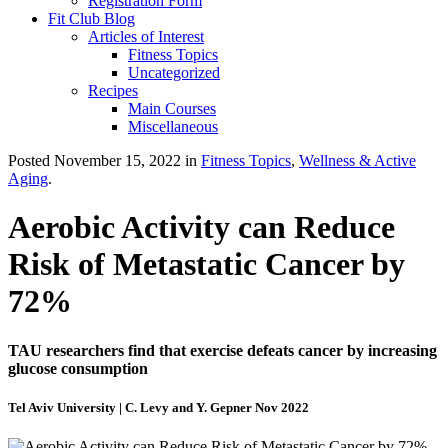
Registration Form
Fit Club Blog
Articles of Interest
Fitness Topics
Uncategorized
Recipes
Main Courses
Miscellaneous
Posted November 15, 2022 in
Fitness Topics
,
Wellness & Active
Aging
.
Aerobic Activity can Reduce
Risk of Metastatic Cancer by
72%
TAU researchers find that exercise defeats cancer by increasing
glucose consumption
Tel Aviv University | C. Levy and Y. Gepner Nov 2022