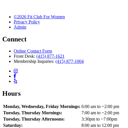
©2026 Fit Club For Women
Privacy Policy
Admin
Connect
Online Contact Form
Front Desk:
(415) 877-1621
Membership Inquiries:
(415) 877-1004
Hours
Monday, Wednesday, Friday Mornings:
6:00 am to ~2:00 pm
Tuesday, Thursday Mornings:
7:00 am to ~2:00 pm
Tuesday, Thursday Afternoons:
3:30pm to ~7:00pm
Saturday:
8:00 am to 12:00 pm