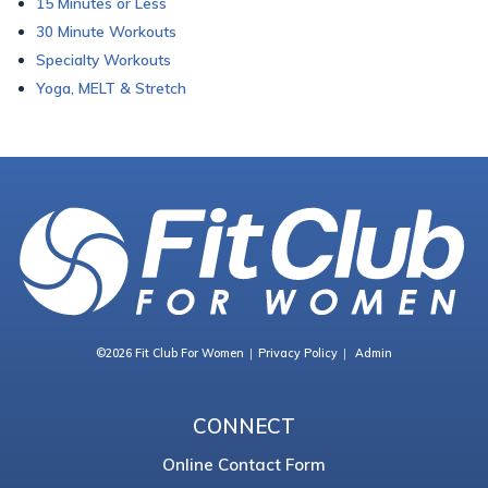
15 Minutes or Less
30 Minute Workouts
Specialty Workouts
Yoga, MELT & Stretch
©2026 Fit Club For Women
Privacy Policy
Admin
CONNECT
Online Contact Form