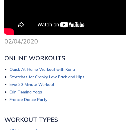
02/04/2020
ONLINE WORKOUTS
Quick At-Home Workout with Karla
Stretches for Cranky Low Back and Hips
Evie 30-Minute Workout
Erin Fleming Yoga
Francie Dance Party
WORKOUT TYPES