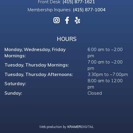
Front Desk:
(415) 877-1621
Membership Inquiries:
(415) 877-1004
HOURS
Monday, Wednesday, Friday
6:00 am to ~2:00
Mornings:
pm
7:00 am to ~2:00
Tuesday, Thursday Mornings:
pm
Tuesday, Thursday Afternoons:
3:30pm to ~7:00pm
8:00 am to 12:00
Saturday:
pm
Sunday:
Closed
Web production by
KRAMER
DIGITAL