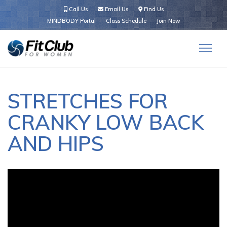
Call Us
Email Us
Find Us
MINDBODY Portal
Class Schedule
Join Now
STRETCHES FOR
CRANKY LOW BACK
AND HIPS