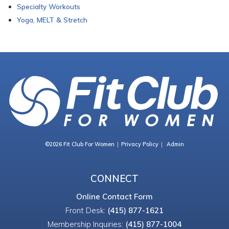
Specialty Workouts
Yoga, MELT & Stretch
©2026 Fit Club For Women
Privacy Policy
Admin
CONNECT
Online Contact Form
Front Desk:
(415) 877-1621
Membership Inquiries:
(415) 877-1004