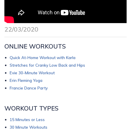
22/03/2020
ONLINE WORKOUTS
Quick At-Home Workout with Karla
Stretches for Cranky Low Back and Hips
Evie 30-Minute Workout
Erin Fleming Yoga
Francie Dance Party
WORKOUT TYPES
15 Minutes or Less
30 Minute Workouts