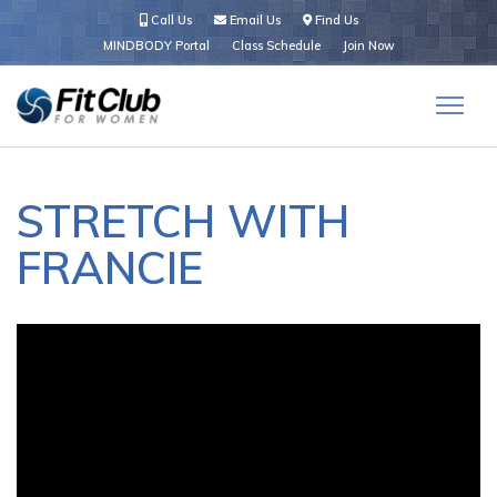
Call Us
Email Us
Find Us
MINDBODY Portal
Class Schedule
Join Now
STRETCH WITH
FRANCIE