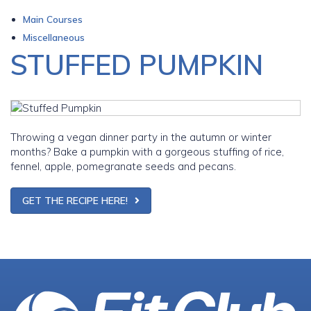
Main Courses
Miscellaneous
STUFFED PUMPKIN
Throwing a vegan dinner party in the autumn or winter
months? Bake a pumpkin with a gorgeous stuffing of rice,
fennel, apple, pomegranate seeds and pecans.
GET THE RECIPE HERE!