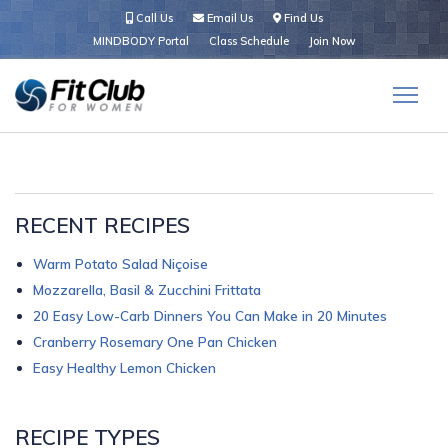
Call Us
Email Us
Find Us
MINDBODY Portal
Class Schedule
Join Now
RECENT RECIPES
Warm Potato Salad Niçoise
Mozzarella, Basil & Zucchini Frittata
20 Easy Low-Carb Dinners You Can Make in 20 Minutes
Cranberry Rosemary One Pan Chicken
Easy Healthy Lemon Chicken
RECIPE TYPES