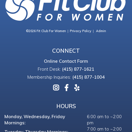
©2026 Fit Club For Women
Privacy Policy
Admin
CONNECT
Online Contact Form
Front Desk:
(415) 877-1621
Membership Inquiries:
(415) 877-1004
HOURS
Monday, Wednesday, Friday
6:00 am to ~2:00
Mornings:
pm
7:00 am to ~2:00
Tuesday, Thursday Mornings: