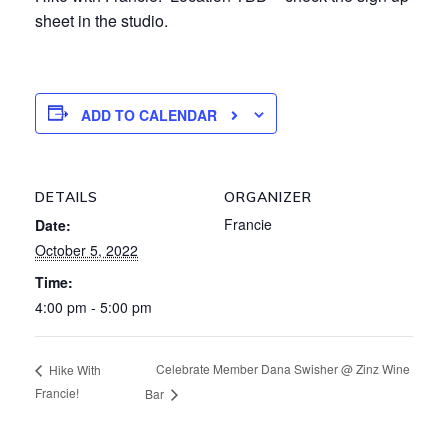
sheet in the studio.
ADD TO CALENDAR
DETAILS
ORGANIZER
Francie
Date:
October 5, 2022
Time:
4:00 pm - 5:00 pm
Celebrate Member Dana Swisher @ Zinz Wine
Hike With
Francie!
Bar