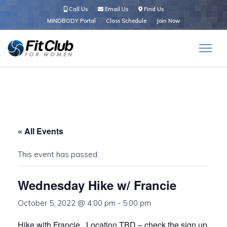
Call Us
Email Us
Find Us
MINDBODY Portal
Class Schedule
Join Now
« All Events
This event has passed.
Wednesday Hike w/ Francie
October 5, 2022 @ 4:00 pm
-
5:00 pm
Hike with Francie. Location TBD – check the sign up