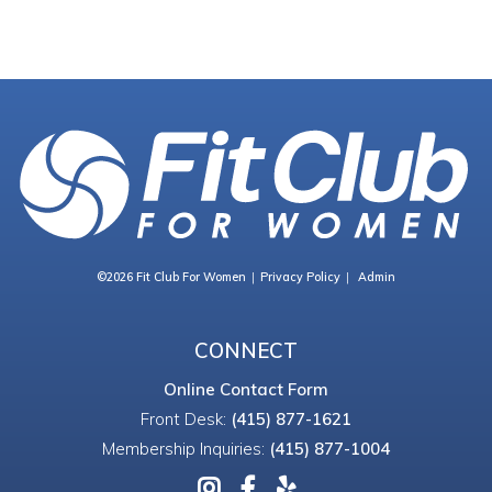
©2026 Fit Club For Women
Privacy Policy
Admin
CONNECT
Online Contact Form
Front Desk:
(415) 877-1621
Membership Inquiries:
(415) 877-1004